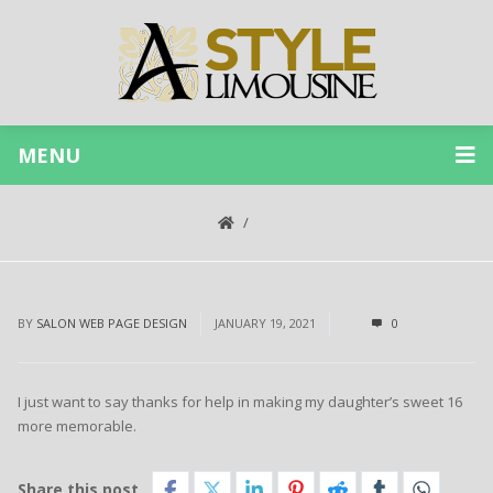
MENU
BY
SALON WEB PAGE DESIGN
JANUARY 19, 2021
0
I just want to say thanks for help in making my daughter’s sweet 16
more memorable.
Share this post