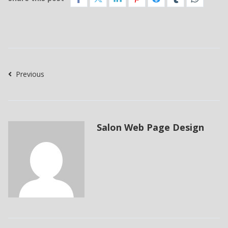
Previous
Salon Web Page Design