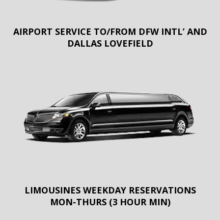
AIRPORT SERVICE TO/FROM DFW INTL’ AND
DALLAS LOVEFIELD
LIMOUSINES WEEKDAY RESERVATIONS
MON-THURS (3 HOUR MIN)