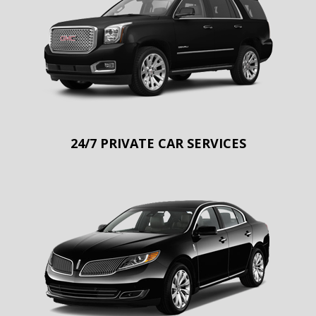
24/7 PRIVATE CAR SERVICES